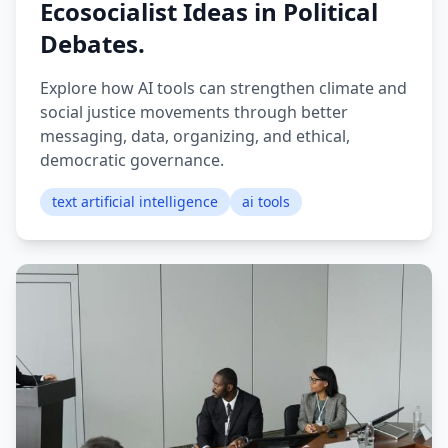
Ecosocialist Ideas in Political
Debates.
Explore how AI tools can strengthen climate and
social justice movements through better
messaging, data, organizing, and ethical,
democratic governance.
text artificial intelligence
ai tools