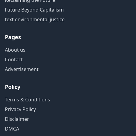
Reclaiming the Future
Future Beyond Capitalism
text environmental justice
Pages
About us
Contact
Advertisement
Policy
Terms & Conditions
Privacy Policy
Disclaimer
DMCA