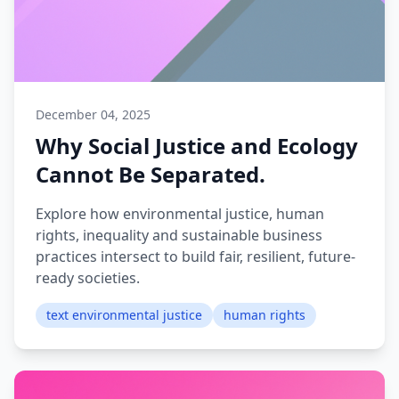
December 04, 2025
Why Social Justice and Ecology
Cannot Be Separated.
Explore how environmental justice, human
rights, inequality and sustainable business
practices intersect to build fair, resilient, future-
ready societies.
text environmental justice
human rights