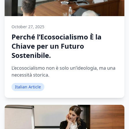
October 27, 2025
Perché l’Ecosocialismo È la
Chiave per un Futuro
Sostenibile.
L’ecosocialismo non è solo un’ideologia, ma una
necessità storica.
Italian Article