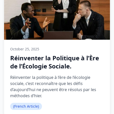
October 25, 2025
Réinventer la Politique à l’Ère
de l’Écologie Sociale.
Réinventer la politique à l’ère de l’écologie
sociale, c’est reconnaître que les défis
d’aujourd’hui ne peuvent être résolus par les
méthodes d’hier.
(French Article)