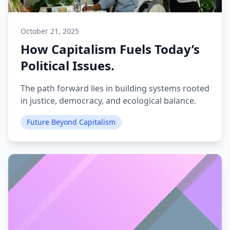
October 21, 2025
How Capitalism Fuels Today’s
Political Issues.
The path forward lies in building systems rooted
in justice, democracy, and ecological balance.
Future Beyond Capitalism