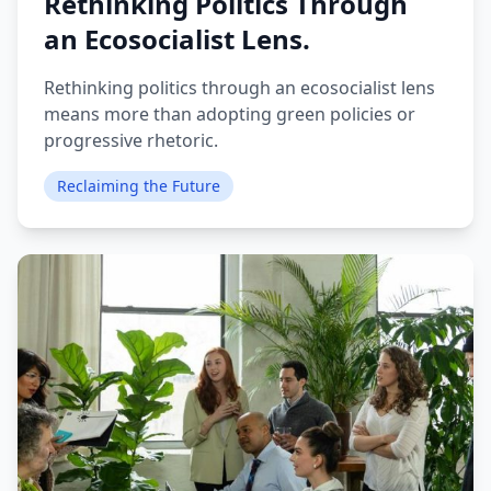
Rethinking Politics Through
an Ecosocialist Lens.
Rethinking politics through an ecosocialist lens
means more than adopting green policies or
progressive rhetoric.
Reclaiming the Future