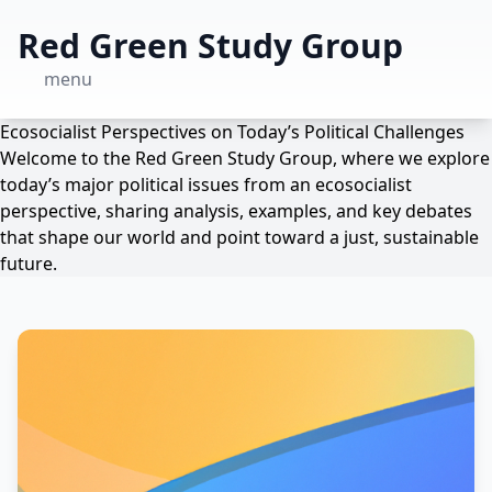
Red Green Study Group
menu
Ecosocialist Perspectives on Today’s Political Challenges
Welcome to the Red Green Study Group, where we explore
today’s major political issues from an ecosocialist
perspective, sharing analysis, examples, and key debates
that shape our world and point toward a just, sustainable
future.