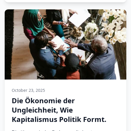
October 23, 2025
Die Ökonomie der
Ungleichheit, Wie
Kapitalismus Politik Formt.