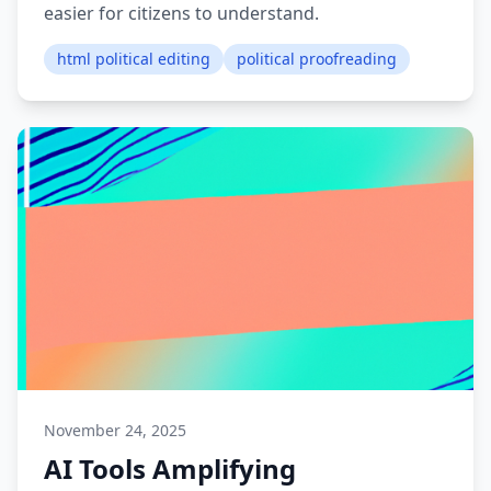
easier for citizens to understand.
html political editing
political proofreading
November 24, 2025
AI Tools Amplifying