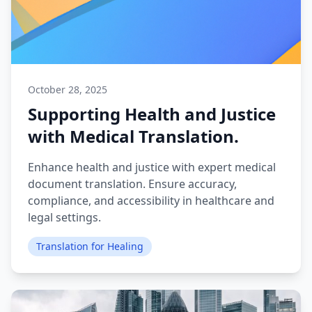
October 28, 2025
Supporting Health and Justice
with Medical Translation.
Enhance health and justice with expert medical
document translation. Ensure accuracy,
compliance, and accessibility in healthcare and
legal settings.
Translation for Healing