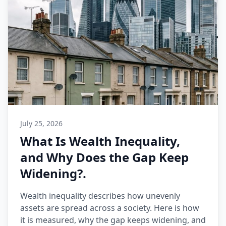
July 25, 2026
What Is Wealth Inequality,
and Why Does the Gap Keep
Widening?.
Wealth inequality describes how unevenly
assets are spread across a society. Here is how
it is measured, why the gap keeps widening, and