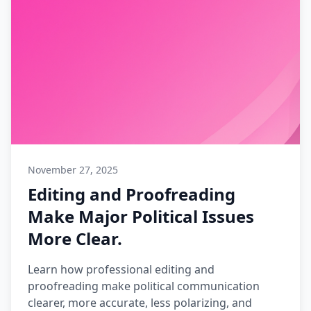
November 27, 2025
Editing and Proofreading
Make Major Political Issues
More Clear.
Learn how professional editing and
proofreading make political communication
clearer, more accurate, less polarizing, and