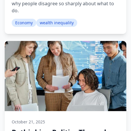
why people disagree so sharply about what to
do.
Economy
wealth inequality
October 21, 2025