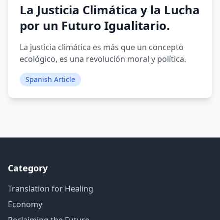
La Justicia Climática y la Lucha
por un Futuro Igualitario.
La justicia climática es más que un concepto
ecológico, es una revolución moral y política.
Spanish Article
Category
Translation for Healing
Economy