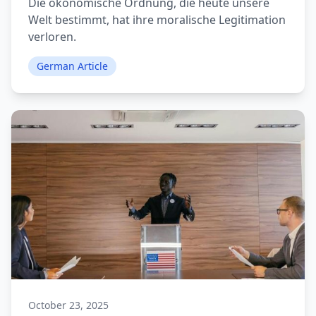
Die ökonomische Ordnung, die heute unsere
Welt bestimmt, hat ihre moralische Legitimation
verloren.
German Article
October 23, 2025